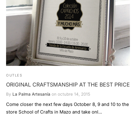
OUTLES
ORIGINAL CRAFTSMANSHIP AT THE BEST PRICE
By
La Palma Artesanía
on
octubre 14, 2015
Come closer the next few days October 8, 9 and 10 to the
store School of Crafts in Mazo and take onl…