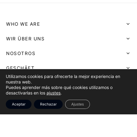
WHO WE ARE
WIR ÜBER UNS
NOSOTROS
GESCHÄFT
Utilizamos cookies para ofrecerte la mejor experiencia en
nuestra web.
SHOP
Puedes aprender más sobre qué cookies utilizamos o
desactivarlas en los
ajustes
.
TIENDA
Aceptar
Rechazar
Ajustes
AVISO LEGAL
LEGAL NOTICE