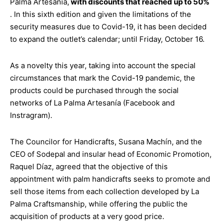
Palma Artesanía,
with discounts that reached up to 50%
. In this sixth edition and given the limitations of the
security measures due to Covid-19, it has been decided
to expand the outlet’s calendar; until Friday, October 16.
As a novelty this year, taking into account the special
circumstances that mark the Covid-19 pandemic, the
products could be purchased through the social
networks of La Palma Artesanía (Facebook and
Instragram).
The Councilor for Handicrafts, Susana Machín, and the
CEO of Sodepal and insular head of Economic Promotion,
Raquel Díaz, agreed that the objective of this
appointment with palm handicrafts seeks to promote and
sell those items from each collection developed by La
Palma Craftsmanship, while offering the public the
acquisition of products at a very good price.