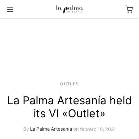
OUTLES
La Palma Artesanía held
its VI «Outlet»
By
La Palma Artesanía
on
febrero 10, 2021