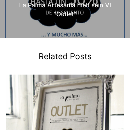
La Palma Artesanía hielt sein VI
"Outlet"
Related Posts