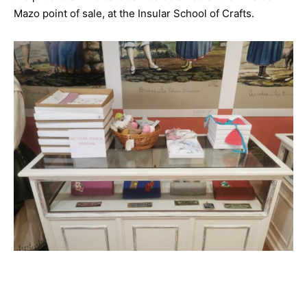
Mazo point of sale, at the Insular School of Crafts.