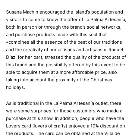
Susana Machín encouraged the island’s population and
visitors to come to know the offer of La Palma Artesanía,
both in person or through the brand’s social networks,
and purchase products made with this seal that
«combines all the essence of the best of our traditions
and the creativity of our artisans and artisans ». Raquel
Díaz, for her part, stressed the quality of the products of
this brand and the possibility offered by this event to be
able to acquire them at a more affordable price, also
taking into account the proximity of the Christmas
holidays.
As is traditional in the La Palma Artesanía outlet, there
were some surprises for those customers who made a
purchase at this show. In addition, people who have the
Lovers card (lovers of crafts) enjoyed a 10% discount on
the products. The card can be obtained at the Villa de