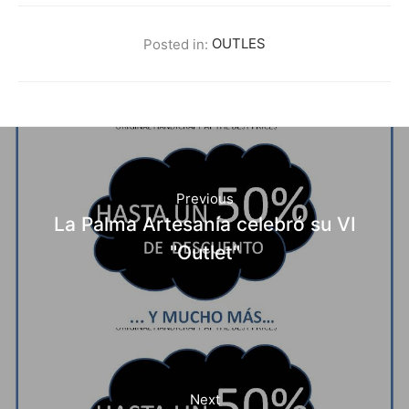
Posted in:
OUTLES
Previous
La Palma Artesanía celebró su VI
"Outlet"
Next