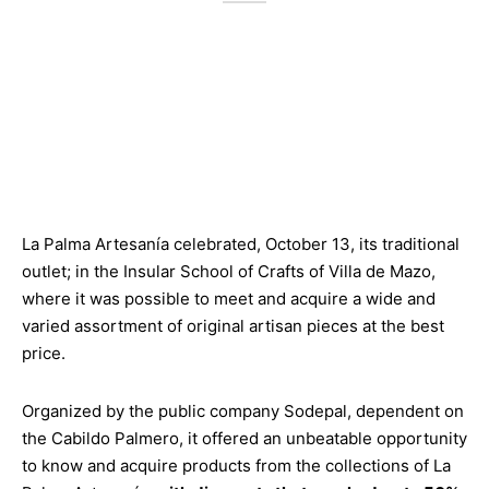
La Palma Artesanía celebrated, October 13, its traditional
outlet; in the Insular School of Crafts of Villa de Mazo,
where it was possible to meet and acquire a wide and
varied assortment of original artisan pieces at the best
price.
Organized by the public company Sodepal, dependent on
the Cabildo Palmero, it offered an unbeatable opportunity
to know and acquire products from the collections of La